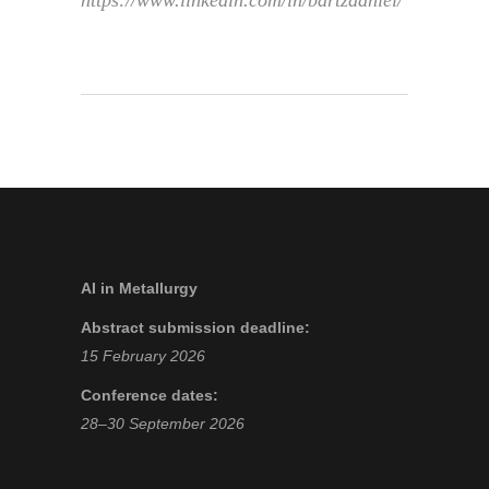
https://www.linkedin.com/in/bartzdaniel/
AI in Metallurgy
Abstract submission deadline:
15 February 2026
Conference dates:
28–30 September 2026