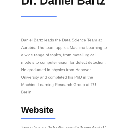
Dr. Daniel Bartz
Daniel Bartz leads the Data Science Team at
Aurubis. The team applies Machine Learning to
a wide range of topics, from metallurgical
models to computer vision for defect detection.
He graduated in physics from Hanover
University and completed his PhD in the
Machine Learning Research Group at TU
Berlin.
Website