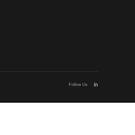
Follow Us