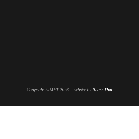
Copyright AIMET 2026 – website by
Roger That