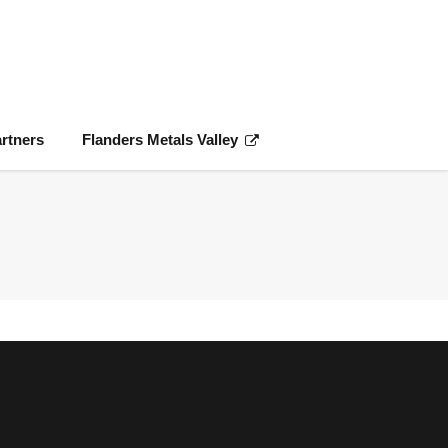
rtners
Flanders Metals Valley