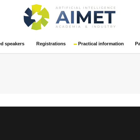
ed speakers
Registrations
Practical information
Pa