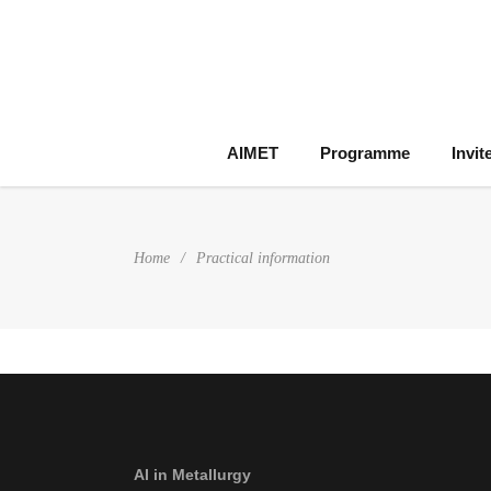
AIMET
Programme
Invit
Home
/
Practical information
AI in Metallurgy