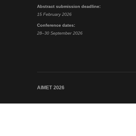
Abstract submission deadline:
15 February 2026
Conference dates:
28–30 September 2026
AIMET 2026