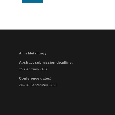
AI in Metallurgy
Abstract submission deadline:
15 February 2026
Conference dates:
28–30 September 2026