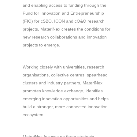
and enabling access to funding through the
Fund for Innovation and Entrepreneurship
(FIO) for cSBO, ICON and cO&O research
projects, MateriNex creates the conditions for
new research collaborations and innovation
projects to emerge.
Working closely with universities, research
organisations, collective centres, spearhead
clusters and industry partners, MateriNex
promotes knowledge exchange, identifies
emerging innovation opportunities and helps
build a stronger, more connected innovation
ecosystem.
MateriNex focuses on three strategic