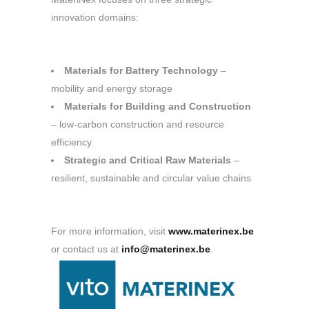
innovation domains:
Materials for Battery Technology
–
mobility and energy storage
Materials for Building and Construction
– low-carbon construction and resource
efficiency
Strategic and Critical Raw Materials
–
resilient, sustainable and circular value chains
For more information, visit
www.materinex.be
or contact us at
info@materinex.be
.