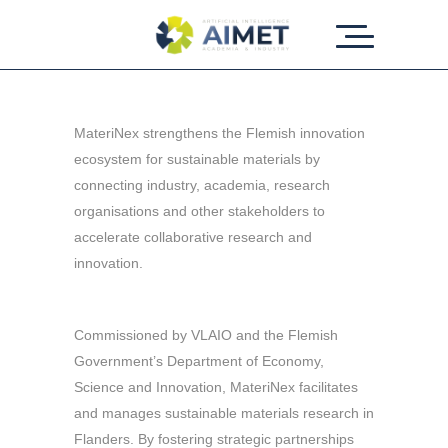
MateriNex strengthens the Flemish innovation
ecosystem for sustainable materials by
connecting industry, academia, research
organisations and other stakeholders to
accelerate collaborative research and
innovation.
Commissioned by VLAIO and the Flemish
Government’s Department of Economy,
Science and Innovation, MateriNex facilitates
and manages sustainable materials research in
Flanders. By fostering strategic partnerships