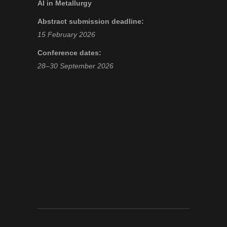
AI in Metallurgy
Abstract submission deadline:
15 February 2026
Conference dates:
28–30 September 2026