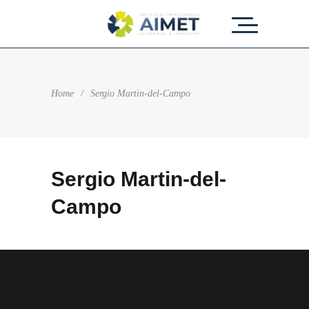
Home
/
Sergio Martin-del-Campo
Sergio Martin-del-
Campo