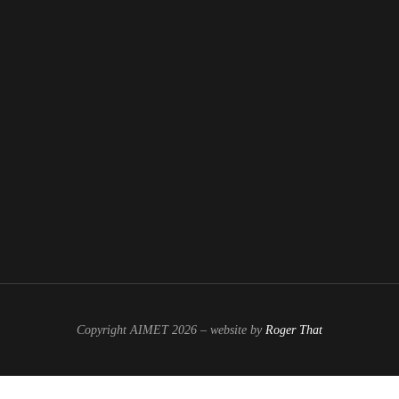
Copyright AIMET 2026 – website by
Roger That