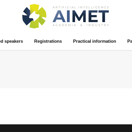
ed speakers
Registrations
Practical information
Pa