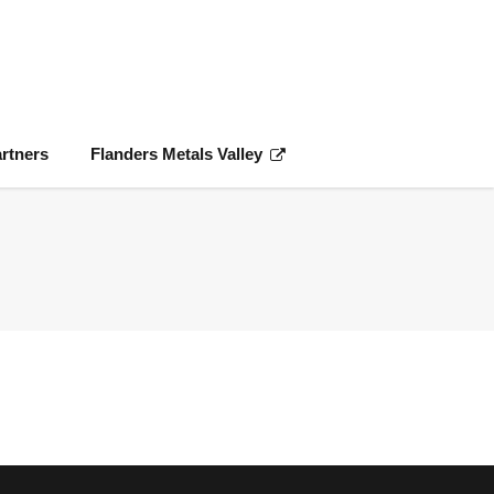
rtners
Flanders Metals Valley