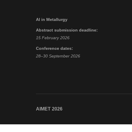
AI in Metallurgy
Abstract submission deadline:
15 February 2026
Conference dates:
28–30 September 2026
AIMET 2026