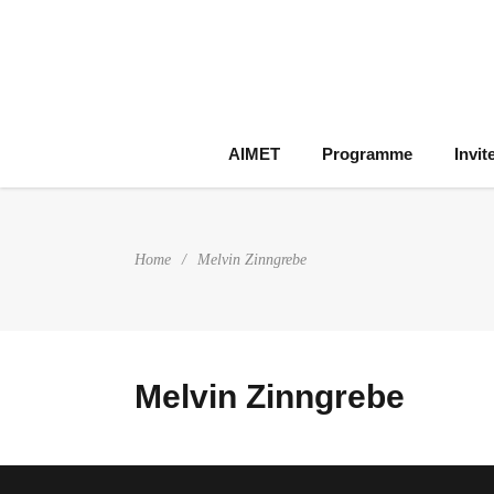
AIMET
Programme
Invit
Home
/
Melvin Zinngrebe
Melvin Zinngrebe