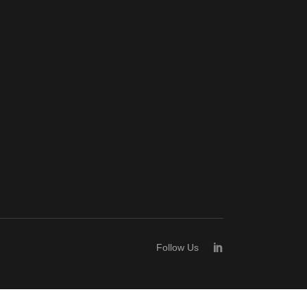
Follow Us