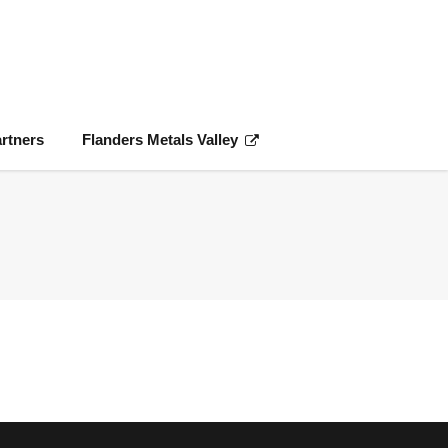
rtners
Flanders Metals Valley