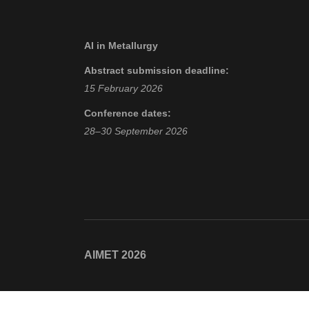
AI in Metallurgy
Abstract submission deadline:
15 February 2026
Conference dates:
28–30 September 2026
AIMET 2026