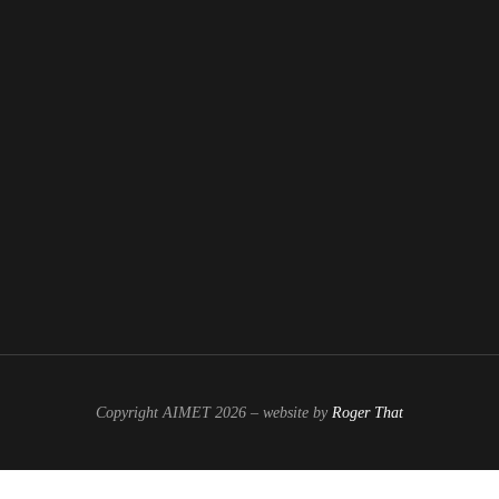
Copyright AIMET 2026 – website by
Roger That