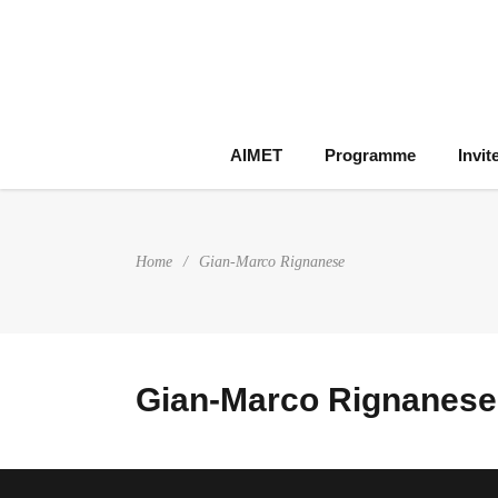
AIMET
Programme
Invit
Home
/
Gian-Marco Rignanese
Gian-Marco Rignanese