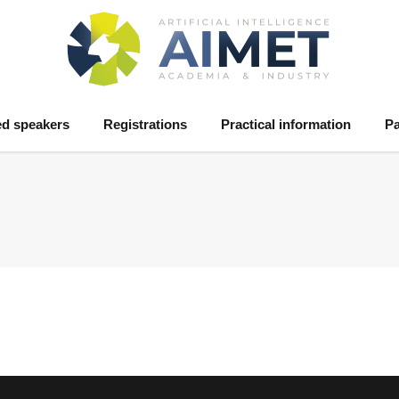
ed speakers
Registrations
Practical information
Pa