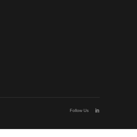
Follow Us