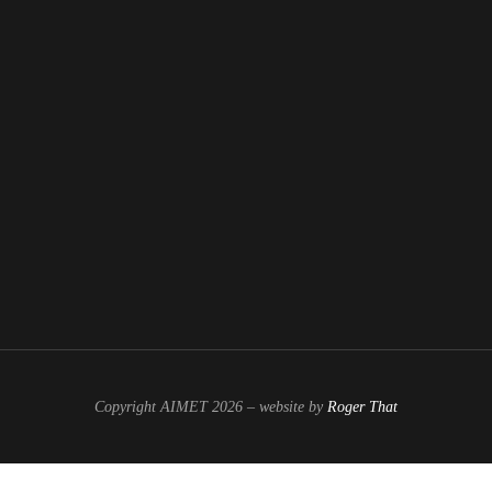
Copyright AIMET 2026 – website by
Roger That