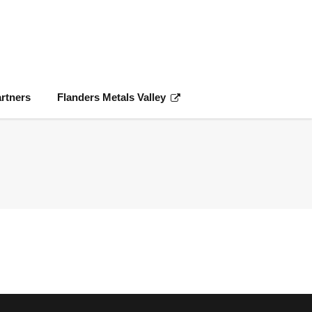
rtners
Flanders Metals Valley