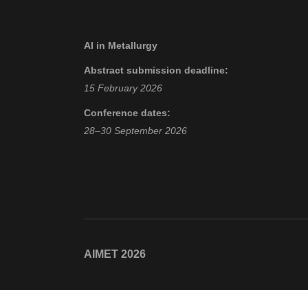
AI in Metallurgy
Abstract submission deadline:
15 February 2026
Conference dates:
28–30 September 2026
AIMET 2026