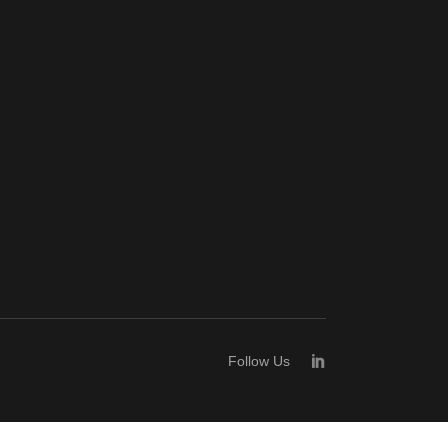
Follow Us