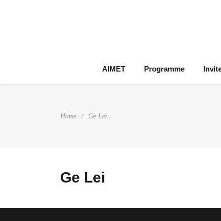
AIMET
Programme
Invit
Home
/
Ge Lei
Ge Lei