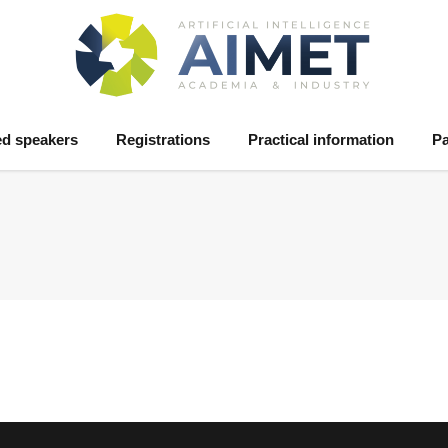
ed speakers
Registrations
Practical information
Pa