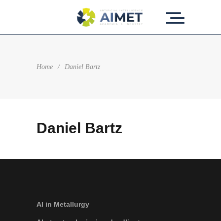
Home
/
Daniel Bartz
Daniel Bartz
AI in Metallurgy