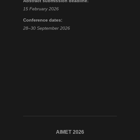
Abstract submission deadline:
15 February 2026
Conference dates:
28–30 September 2026
AIMET 2026