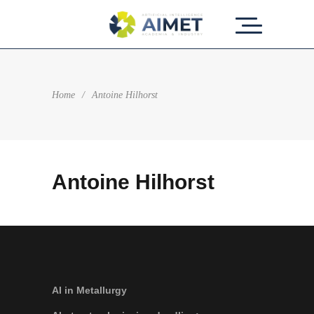
Home
/
Antoine Hilhorst
Antoine Hilhorst
AI in Metallurgy