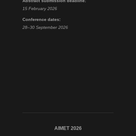
Abstract submission deadline:
15 February 2026
Conference dates:
28–30 September 2026
AIMET 2026